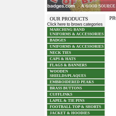
PR
OUR PRODUCTS
Click here to brows categories
MARCHING BAND
UNIFORMS & ACCESSORIES
BADGES
UNIFORMS & ACCESSORIES
NECK TIES
CAPS & HATS
FLAGS & BANNERS
WOODEN
SHIELDS/PLAQUES
EMBROIDERED PEAKS
BRASS BUTTONS
CUFFLINKS
LAPEL & TIE PINS
FOOTBALL TOP & SHORTS
JACKET & HOODIES