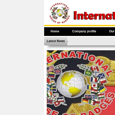
Home
Company profile
Our
Latest News