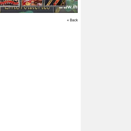
« Back