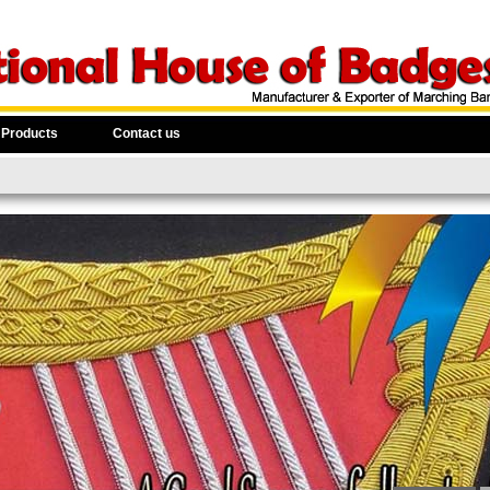
 Products
Contact us