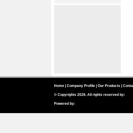
Home
|
Company Profile
|
Our Products
|
Conta
© Copyrights 2026. All rights reserved by:
Inte
Powered by:
IH Badges