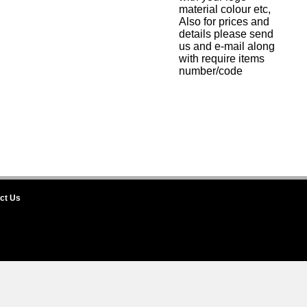
material colour etc,
Also for prices and
details please send
us and e-mail along
with require items
number/code
ct Us
rnational House of Badges