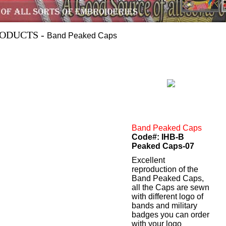
ODUCTS -
Band Peaked Caps
Band Peaked Caps
Code#: IHB-B
Peaked Caps-07
Excellent
reproduction of the
Band Peaked Caps,
all the Caps are sewn
with different logo of
bands and military
badges you can order
with your logo